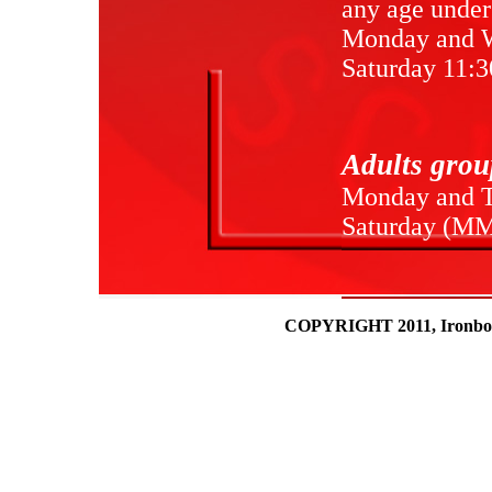
any age under
Monday and 
Saturday 11:3
Adults grou
Monday and T
Saturday (MM
COPYRIGHT 2011, Ironboun