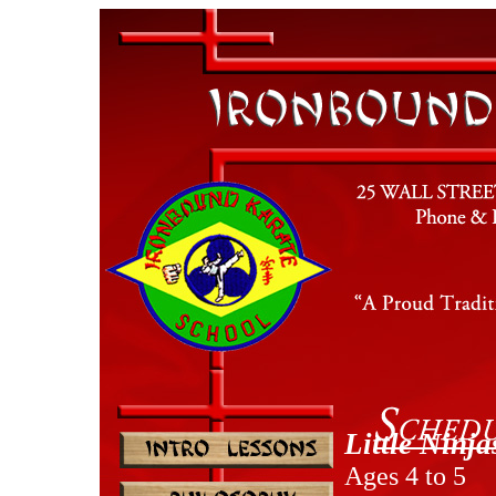
Little Ninj
Ages 4 to 5