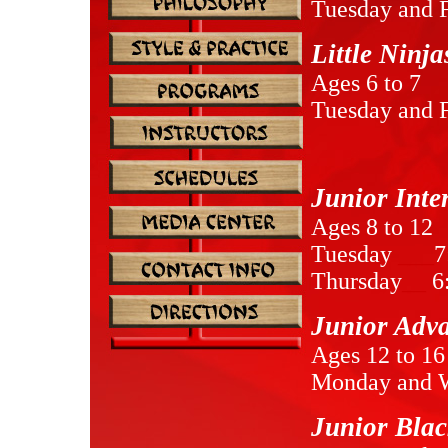
Tuesday and 
Little Ninj
Ages 6 to 7
Tuesday and 
Junior Inte
Ages 8 to 12
Tuesday
___
7
Thursday
__
6
Junior Adv
Ages 12 to 16
Monday and 
Junior Blac