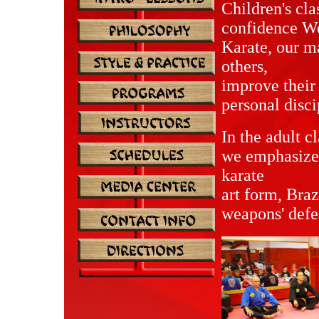
Children's cla
confidence We 
Karate, our ma
others,
improve their 
personal disc
In the adult c
we emphasize 
karate
art form, Braz
weapons' defe