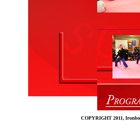
___________________
_______
___________________
COPYRIGHT 2011, Ironboun