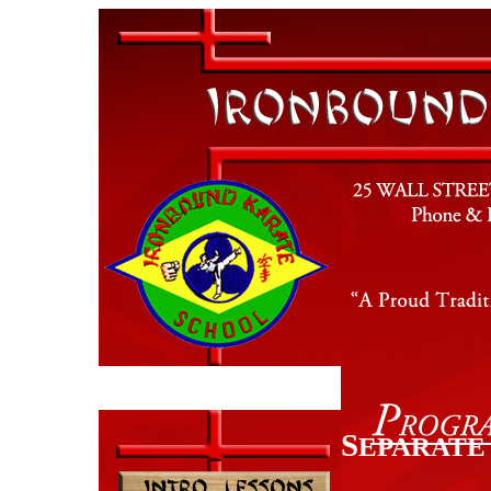
S
EPARATE