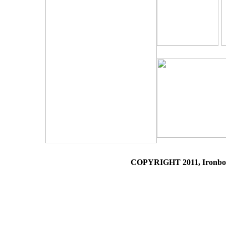
COPYRIGHT 2011, Ironboun