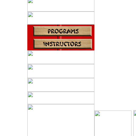
Karate.
We stress per
well
as a friendly 
E
I
XPERT
All Black Belt
expert
instruction, 
and the
ability to de
image.