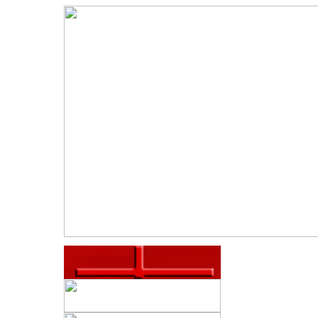
S
P
CHOOL
We are dedica